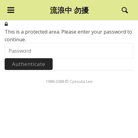
流浪中 勿擾
This is a protected area.
Please enter your password to
continue.
1988-2088 © Cyesuta Lee