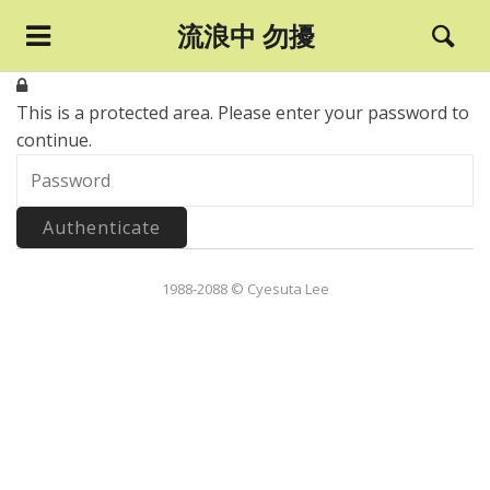
流浪中 勿擾
This is a protected area.
Please enter your password to
continue.
1988-2088 © Cyesuta Lee